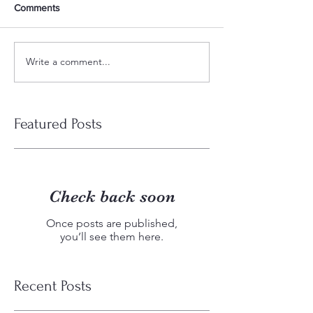
Comments
Write a comment...
Featured Posts
Check back soon
Once posts are published,
you’ll see them here.
Recent Posts