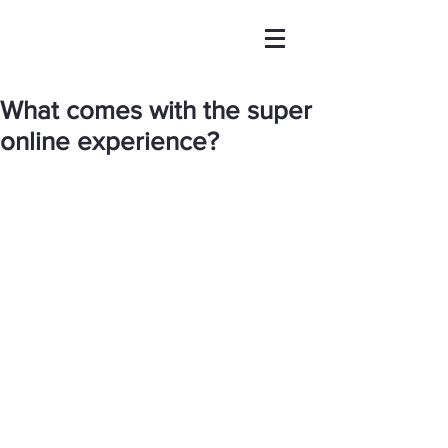
What comes with the super
online experience?