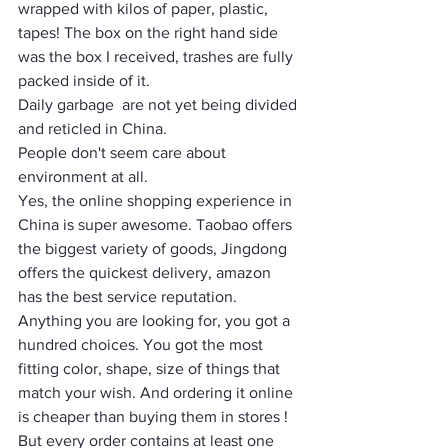
wrapped with kilos of paper, plastic, 
tapes! The box on the right hand side 
was the box I received, trashes are fully 
packed inside of it. 
Daily garbage  are not yet being divided 
and reticled in China. 
People don't seem care about 
environment at all. 
Yes, the online shopping experience in 
China is super awesome. Taobao offers 
the biggest variety of goods, Jingdong 
offers the quickest delivery, amazon 
has the best service reputation. 
Anything you are looking for, you got a 
hundred choices. You got the most 
fitting color, shape, size of things that 
match your wish. And ordering it online 
is cheaper than buying them in stores ! 
But every order contains at least one 