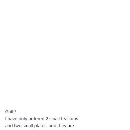
Guilt! 
I have only ordered 2 small tea cups 
and two small plates, and they are 