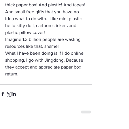
thick paper box! And plastic! And tapes! 
And small free gifts that you have no 
idea what to do with.  Like mini plastic 
hello kitty doll, cartoon stickers and 
plastic pillow cover! 
Imagine 1.3 billion people are wasting 
resources like that, shame! 
What I have been doing is if I do online 
shopping, I go with Jingdong. Because 
they accept and appreciate paper box 
return. 