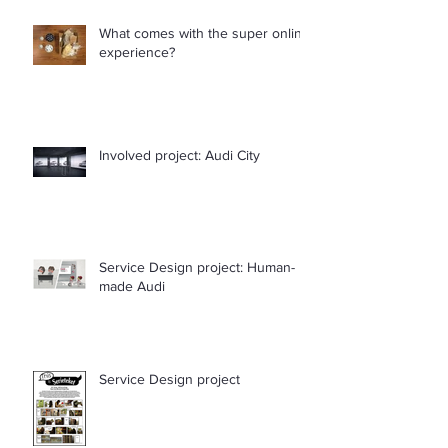
What comes with the super online
experience?
Involved project: Audi City
Service Design project: Human-
made Audi
Service Design project