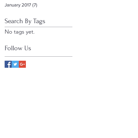
January 2017
(7)
7 posts
Search By Tags
No tags yet.
Follow Us