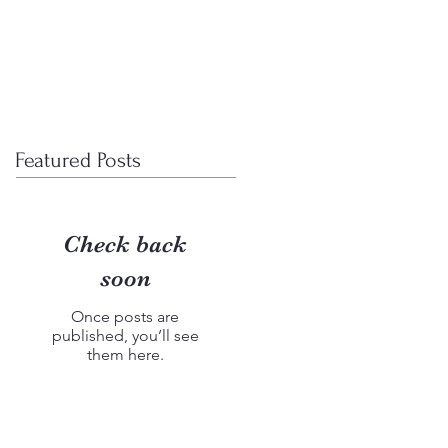
wcase
UX research
More
Featured Posts
Check back
soon
Once posts are
published, you’ll see
them here.