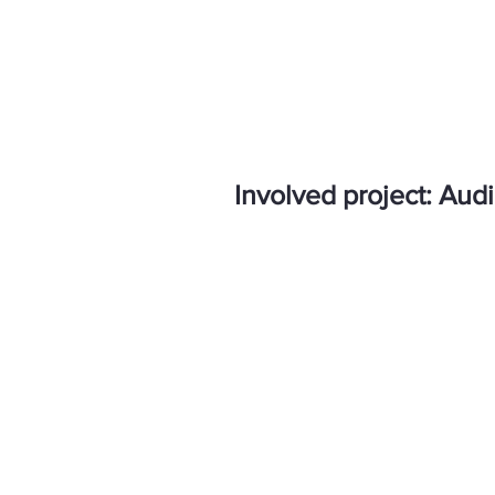
Involved project: Audi