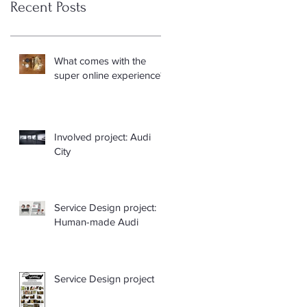
Recent Posts
What comes with the
super online experience?
Involved project: Audi
City
Service Design project:
Human-made Audi
Service Design project