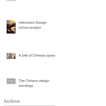
Interaction Design
school-project
A bite of Chinese opera
The Chinese design
wordings
Archive