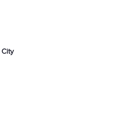
About me
UX sho
 City