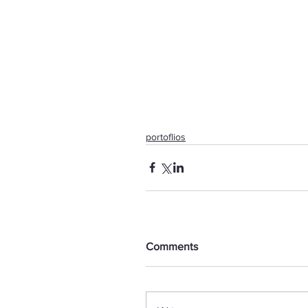
portoflios
Comments