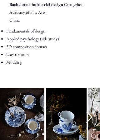
Bachelor of industrial design
Guangzhou
Academy of Fine Arts
China
Fundamentals of design
Applied psychology (side study)
3D composition courses
User research
Modeling