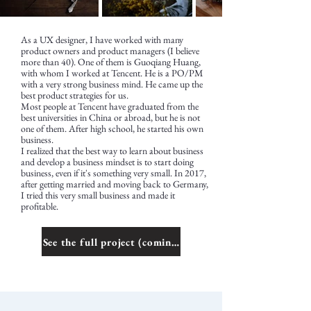
As a UX designer, I have worked with many
product owners and product managers (I believe
more than 40). One of them is Guoqiang Huang,
with whom I worked at Tencent. He is a PO/PM
with a very strong business mind. He came up the
best product strategies for us.
Most people at Tencent have graduated from the
best universities in China or abroad, but he is not
one of them. After high school, he started his own
business.
I realized that the best way to learn about business
and develop a business mindset is to start doing
business, even if it's something very small. In 2017,
after getting married and moving back to Germany,
I tried this very small business and made it
profitable.
See the full project (coming soon)