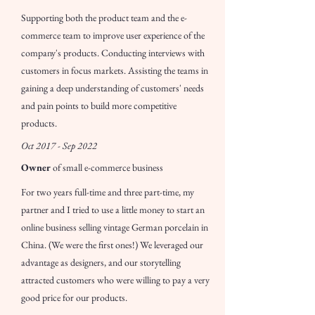
Supporting both the product team and the e-
commerce team to improve user experience of the
company's products. Conducting interviews with
customers in focus markets. Assisting the teams in
gaining a deep understanding of customers' needs
and pain points to build more competitive
products.
Oct 2017 - Sep 2022
Owner
of small e-commerce business
For two years full-time and three part-time, my
partner and I tried to use a little money to start an
online business selling vintage German porcelain in
China. (We were the first ones!) We leveraged our
advantage as designers, and our storytelling
attracted customers who were willing to pay a very
good price for our products.