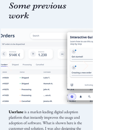
Some previous
work
Userlane
is a market-leading digital adoption
platform that instantly improves the usage and
adoption of software. What is shown here is the
customer-end solution. I was also designing the