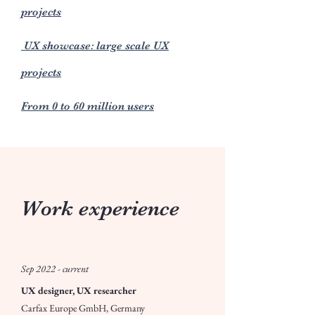
projects
UX showcase: large scale UX
projects
From 0 to 60 million users
Work experience
Sep 2022 - current
UX designer, UX researcher
Carfax Europe GmbH, Germany