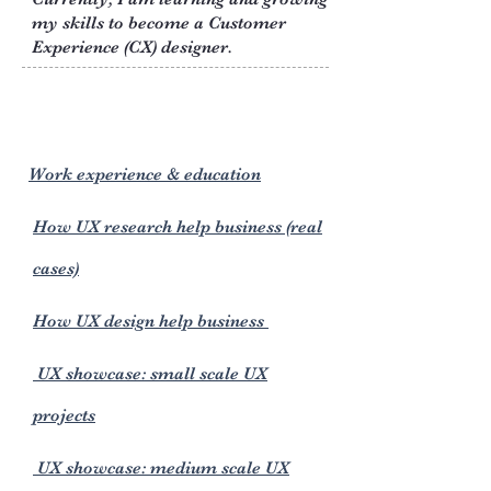
my skills to become a Customer
Experience (CX) designer.
Work experience & education
How UX research help business (real
cases)
How UX design help business
UX showcase: small scale UX
projects
UX showcase: medium scale UX