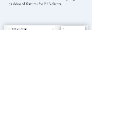
dashboard features for B2B clients.
Feature 'Announcement'
One of the most complex and customer-loved feature I was
responsible for is called 'Announcement'.
Here is a screenshot of the announcement editor, which
includes:
- rich settings. (left)
- live preview. (right)
This structure provides endless possibilities for feature
expansions.
We have received very possitive feedbacks from our