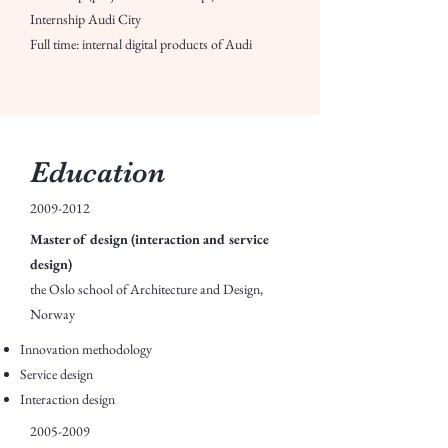
Internship Audi City
Full time: internal digital products of Audi
Education
2009-2012
Master of design (interaction and service
design)
the Oslo school of Architecture and Design,
Norway
Innovation methodology
Service design
Interaction design
2005-2009