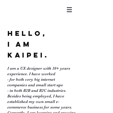
Hello,
I am
Kaipei.
I am a UX designer with 10+ years
experience. I have worked
- for both very big internet
companies and small start ups
- in both B2B and B2C industries.
Besides being employed, I have
established my own small e-
commerce business for some years.
Currently, I am learning and growing