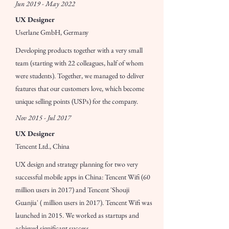
Jun 2019 - May 2022
UX Designer
Userlane GmbH, Germany
Developing products together with a very small
team (starting with 22 colleagues, half of whom
were students). Together, we managed to deliver
features that our customers love, which become
unique selling points (USPs) for the company.
Nov 2015 - Jul 2017
UX Designer
Tencent Ltd., China
UX design and strategy planning for two very
successful mobile apps in China: Tencent Wifi (60
million users in 2017) and Tencent 'Shouji
Guanjia' ( million users in 2017). Tencent Wifi was
launched in 2015. We worked as startups and
achieved significant success.