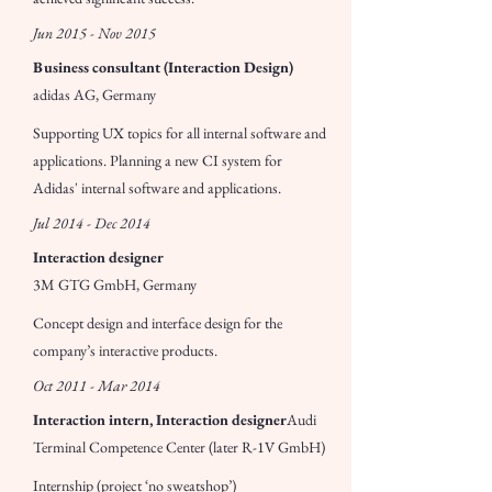
Jun 2015 - Nov 2015
Business consultant (Interaction Design)
adidas AG, Germany
Supporting UX topics for all internal software and
applications. Planning a new CI system for
Adidas' internal software and applications.
Jul 2014 - Dec 2014
Interaction designer
3M GTG GmbH, Germany
Concept design and interface design for the
company’s interactive products.
Oct 2011 - Mar 2014
Interaction intern, Interaction designer
Audi
Terminal Competence Center (later R-1V GmbH)
Internship (project ‘no sweatshop’)